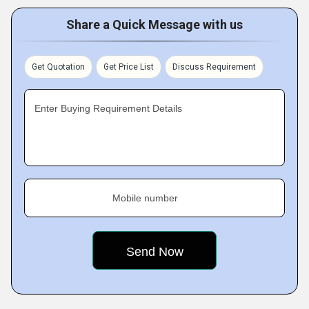
Share a Quick Message with us
Get Quotation
Get Price List
Discuss Requirement
Enter Buying Requirement Details
Mobile number