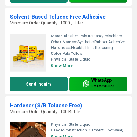
Solvent-Based Toluene Free Adhesive
Minimum Order Quantity : 1000 , , Liter
Material:
Other, Polyurethane/Polychloroprene with blended solvents
Other Names:
Synthetic Rubber Adhesive
Hardness:
Flexible film after curing
Color:
Pale Yellow
Physical State:
Liquid
Know More
WhatsApp
Send Inquiry
Get Latest Price
Hardener (S/B Toluene Free)
Minimum Order Quantity : 100 Bottle
Physical State:
Liquid
Usage:
Construction, Garment, Footwear, Leather, Packing, Advertising, Furniture, Printing, Fiber
Know More