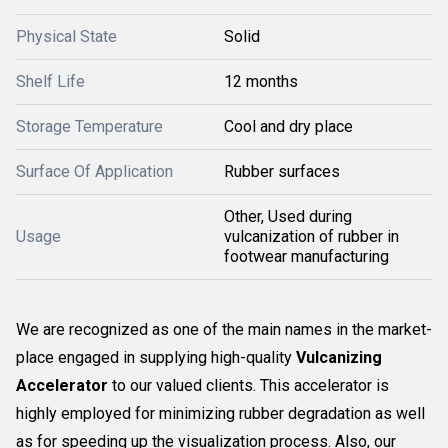
Physical State
Solid
Shelf Life
12 months
Storage Temperature
Cool and dry place
Surface Of Application
Rubber surfaces
Other, Used during
Usage
vulcanization of rubber in
footwear manufacturing
We are recognized as one of the main names in the market-
place engaged in supplying high-quality
Vulcanizing
Accelerator
to our valued clients. This accelerator is
highly employed for minimizing rubber degradation as well
as for speeding up the visualization process. Also, our