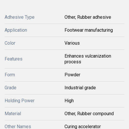
Adhesive Type
Other, Rubber adhesive
Application
Footwear manufacturing
Color
Various
Enhances vulcanization
Features
process
Form
Powder
Grade
Industrial grade
Holding Power
High
Material
Other, Rubber compound
Other Names
Curing accelerator