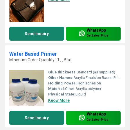
WhatsApp
Send Inquiry
Get Latest Price
Water Based Primer
Minimum Order Quantity : 1 , , Box
Glue thickness:
Standard (as supplied)
Other Names:
Acrylic Emulsion Based Primer
Holding Power:
High adhesion
Material:
Other, Acrylic polymer
Physical State:
Liquid
Know More
WhatsApp
Send Inquiry
Get Latest Price