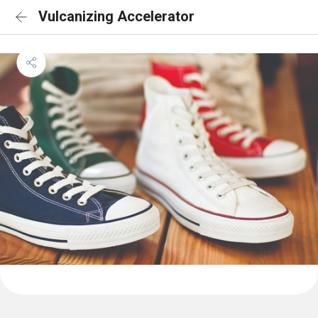
Vulcanizing Accelerator