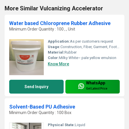
More Similar Vulcanizing Accelerator
Water based Chloroprene Rubber Adhesive
Minimum Order Quantity : 100 , , Unit
Application:
As per customers request
Usage:
Construction, Fiber, Garment, Footwear, Packing, Advertising, Printing, Other, Leather, Furniture
Material:
Rubber
Color:
Milky White~ pale yellow emulsion
Know More
WhatsApp
Send Inquiry
Get Latest Price
Solvent-Based PU Adhesive
Minimum Order Quantity : 100 Box
Physical State:
Liquid