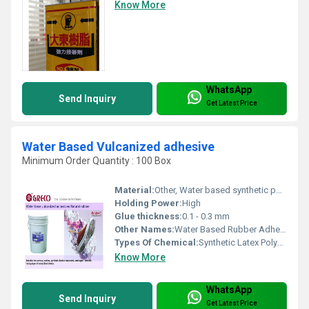
Know More
WhatsApp
Send Inquiry
Get Latest Price
Water Based Vulcanized adhesive
Minimum Order Quantity : 100 Box
Material:
Other, Water based synthetic polymers
Holding Power:
High
Glue thickness:
0.1 - 0.3 mm
Other Names:
Water Based Rubber Adhesive, Latex Adhesive
Types Of Chemical:
Synthetic Latex Polymer
Know More
WhatsApp
Send Inquiry
Get Latest Price