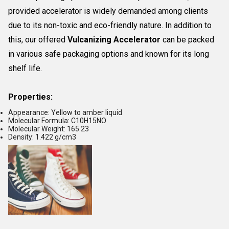
provided accelerator is widely demanded among clients
due to its non-toxic and eco-friendly nature. In addition to
this, our offered
Vulcanizing Accelerator
can be packed
in various safe packaging options and known for its long
shelf life.
Properties:
Appearance: Yellow to amber liquid
Molecular Formula: C10H15NO
Molecular Weight: 165.23
Density: 1.422 g/cm3