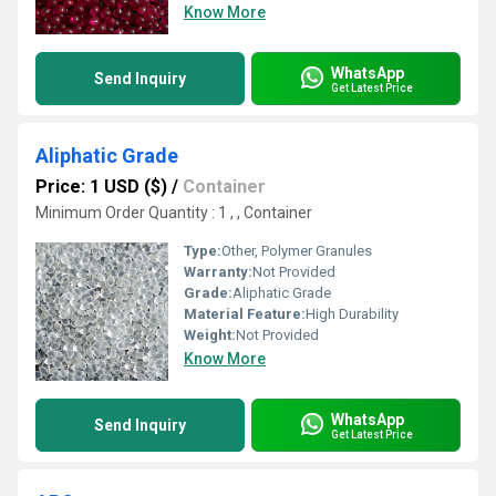
Know More
WhatsApp
Send Inquiry
Get Latest Price
Aliphatic Grade
Price: 1 USD ($)
/
Container
Minimum Order Quantity : 1 , , Container
Type:
Other, Polymer Granules
Warranty:
Not Provided
Grade:
Aliphatic Grade
Material Feature:
High Durability
Weight:
Not Provided
Know More
WhatsApp
Send Inquiry
Get Latest Price