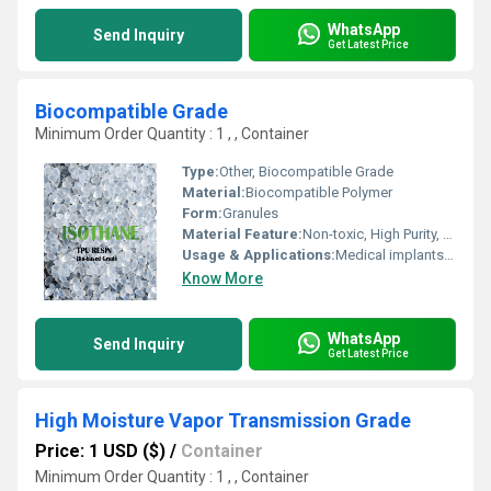
WhatsApp
Send Inquiry
Get Latest Price
Biocompatible Grade
Minimum Order Quantity : 1 , , Container
Type:
Other, Biocompatible Grade
Material:
Biocompatible Polymer
Form:
Granules
Material Feature:
Non-toxic, High Purity, Sterilizable
Usage & Applications:
Medical implants, prosthetics, surgical devices, dental applications
Know More
WhatsApp
Send Inquiry
Get Latest Price
High Moisture Vapor Transmission Grade
Price: 1 USD ($)
/
Container
Minimum Order Quantity : 1 , , Container