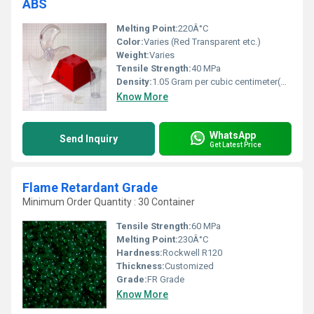
ABS
Melting Point:
220Â°C
Color:
Varies (Red Transparent etc.)
Weight:
Varies
Tensile Strength:
40 MPa
Density:
1.05 Gram per cubic centimeter(g/cm3)
Know More
WhatsApp
Send Inquiry
Get Latest Price
Flame Retardant Grade
Minimum Order Quantity : 30 Container
Tensile Strength:
60 MPa
Melting Point:
230Â°C
Hardness:
Rockwell R120
Thickness:
Customized
Grade:
FR Grade
Know More