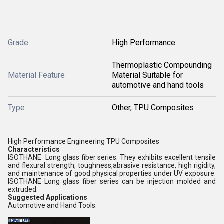
Grade
High Performance
Thermoplastic Compounding
Material Feature
Material Suitable for
automotive and hand tools
Type
Other, TPU Composites
High Performance Engineering TPU Composites
Characteristics
ISOTHANE Long glass fiber series. They exhibits excellent tensile
and flexural strength, toughness,abrasive resistance, high rigidity,
and maintenance of good physical properties under UV exposure.
ISOTHANE Long glass fiber series can be injection molded and
extruded.
Suggested Applications
Automotive and Hand Tools.