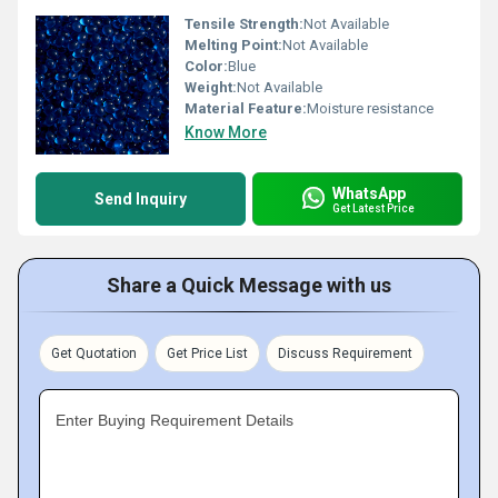
Tensile Strength:
Not Available
Melting Point:
Not Available
Color:
Blue
Weight:
Not Available
Material Feature:
Moisture resistance
Know More
WhatsApp
Send Inquiry
Get Latest Price
Share a Quick Message with us
Get Quotation
Get Price List
Discuss Requirement
Enter Buying Requirement Details