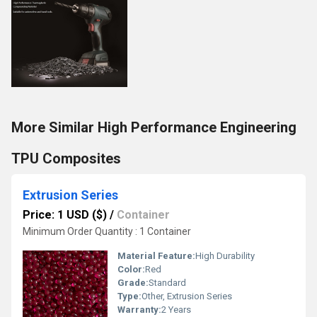
More Similar High Performance Engineering
TPU Composites
Extrusion Series
Price: 1 USD ($)
/
Container
Minimum Order Quantity : 1 Container
Material Feature:
High Durability
Color:
Red
Grade:
Standard
Type:
Other, Extrusion Series
Warranty:
2 Years