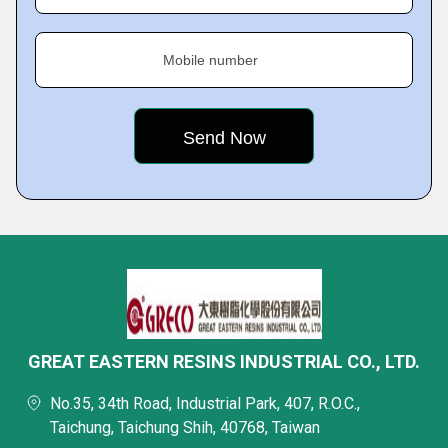
Mobile number
GREAT EASTERN RESINS INDUSTRIAL CO., LTD.
No.35, 34th Road, Industrial Park, 407, R.O.C.,
Taichung, Taichung Shih, 40768, Taiwan