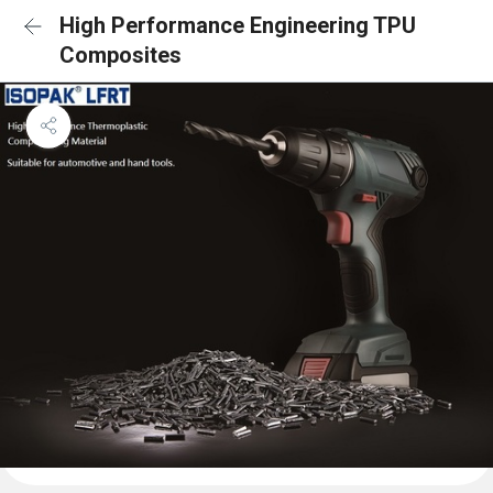
High Performance Engineering TPU
Composites